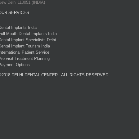
New Delhi 110051 (INDIA)
OUR SERVICES
Dental Implants India
Full Mouth Dental Implants India
Dental Implant Specialists Delhi
Dental Implant Tourism India
International Patient Service
Pre visit Treatment Planning
Payment Options
©2018 DELHI DENTAL CENTER . ALL RIGHTS RESERVED.