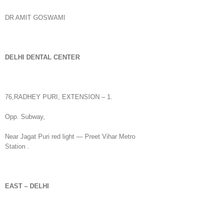
DR AMIT GOSWAMI
DELHI
DENTAL CENTER
76,RADHEY PURI, EXTENSION – 1.
Opp. Subway,
Near Jagat Puri red light — Preet Vihar Metro
Station .
EAST – DELHI