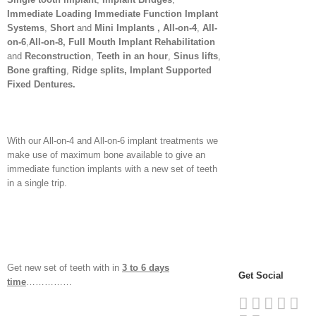
Immediate Loading Immediate Function Implant
Systems
,
Short
and
Mini Implants , All-on-4
,
All-
on-6
,
All-on-8, Full Mouth Implant Rehabilitation
and
Reconstruction
,
Teeth in an hour
,
Sinus lifts
,
Bone grafting
,
Ridge splits, Implant Supported
Fixed Dentures
.
With our All-on-4 and All-on-6 implant treatments we
make use of maximum bone available to give an
immediate function implants with a new set of teeth
in a single trip.
Get new set of teeth with in
3 to 6 days
Get Social
time
……………