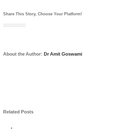
Share This Story, Choose Your Platform!
Facebook
Twitter
Linkedin
Reddit
Tumblr
Google+
Pinterest
Vk
Email
About the Author:
Dr Amit Goswami
Related Posts