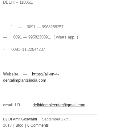
DELHI – 110051.
— 0091 — 9968288257.
— 0091 — 9958236091. ( whats app. )
– 0091–11-22544207 ,
Website
—
https://all-on-4-
dentalimplantsindia.com
email I.D
—
delhidentalcenter@gmail.com
By
Dr Amit Goswami
|
September 27th,
2018
|
Blog
|
0 Comments