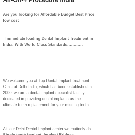
All-On-4 Procedure India
Are you looking for Affordable Budget Best Price
low cost
Immediate loading Dental Implant Treatment in
India, With World Class Standards…………
We welcome you at Top Dental Implant treatment
Clinic at Delhi India, which has been established in
2000, we are a dental implant specialist facility
dedicated in providing dental implants as the
ultimate teeth replacement for your missing teeth.
At our Delhi Dental Implant center we routinely do
Single tooth implant
,
Implant Bridges
,