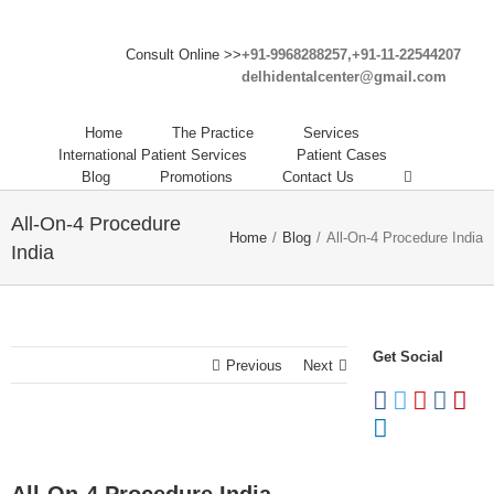
Consult Online >>
+91-9968288257,+91-11-22544207
delhidentalcenter@gmail.com
Home
The Practice
Services
International Patient Services
Patient Cases
Blog
Promotions
Contact Us
All-On-4 Procedure
Home
/
Blog
/
All-On-4 Procedure India
India
Get Social
Previous
Next