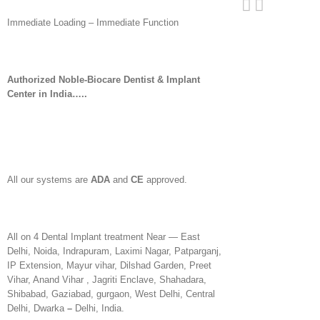
Immediate Loading – Immediate Function
Authorized Noble-Biocare Dentist & Implant
Center in India…..
All our systems are
ADA
and
CE
approved.
All on 4 Dental Implant treatment Near — East
Delhi, Noida, Indrapuram, Laximi Nagar, Patparganj,
IP Extension, Mayur vihar, Dilshad Garden, Preet
Vihar, Anand Vihar , Jagriti Enclave, Shahadara,
Shibabad, Gaziabad, gurgaon, West Delhi, Central
Delhi, Dwarka
–
Delhi, India.