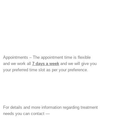
Appointments – The appointment time is flexible
and we work all
7 days a week
and we will give you
your preferred time slot as per your preference.
For details and more information regarding treatment
needs you can contact —