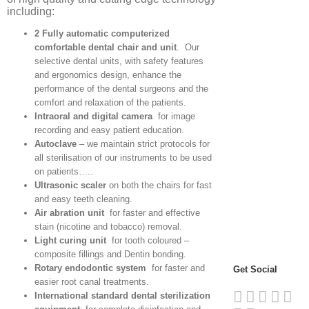
including:
2 Fully automatic computerized
comfortable dental chair and unit
. Our
selective dental units, with safety features
and ergonomics design, enhance the
performance of the dental surgeons and the
comfort and relaxation of the patients.
Intraoral and digital camera
for image
recording and easy patient education.
Autoclave
– we maintain strict protocols for
all sterilisation of our instruments to be used
on patients…..
Ultrasonic scaler
on both the chairs for fast
and easy teeth cleaning.
Air abration unit
for faster and effective
stain (nicotine and tobacco) removal.
Light curing unit
for tooth coloured –
composite fillings and Dentin bonding.
Rotary endodontic system
for faster and
Get Social
easier root canal treatments.
International standard dental sterilization