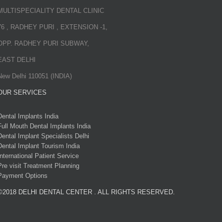
MULTISPECIALITY DENTAL CLINIC
76 , RADHEY PURI , EXTENSION -1,
OPP. RADHEY PURI SUBWAY,
EAST DELHI
New Delhi 110051 (INDIA)
OUR SERVICES
Dental Implants India
Full Mouth Dental Implants India
Dental Implant Specialists Delhi
Dental Implant Tourism India
International Patient Service
Pre visit Treatment Planning
Payment Options
©2018 DELHI DENTAL CENTER . ALL RIGHTS RESERVED.