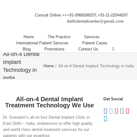
Consult Online >>
+91-9968288257,+91-11-22544207
delhidentalcenter@gmail.com
Home
The Practice
Services
International Patient Services
Patient Cases
Blog
Promotions
Contact Us
All-on-4 Dental
Implant
Home
/
All-on-4 Dental Implant Technology in India
Technology in
India
All-on-4 Dental Implant
Get Social
Treatment Technology We Use
Dr. Goswami’s all-on-four Dental Implant Clinic in
East Delhi – India, endeavours to offer high quality
and world class dental treatment services for our
patients with our expertise.