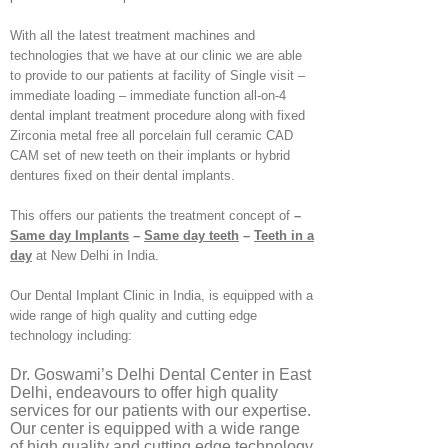
With all the latest treatment machines and
technologies that we have at our clinic we are able
to provide to our patients at facility of Single visit –
immediate loading – immediate function all-on-4
dental implant treatment procedure along with fixed
Zirconia metal free all porcelain full ceramic CAD
CAM set of new teeth on their implants or hybrid
dentures fixed on their dental implants.
This offers our patients the treatment concept of
–
Same day Implants
–
Same day teeth
–
Teeth in a
day
at New Delhi in India.
Our Dental Implant Clinic in India, is equipped with a
wide range of high quality and cutting edge
technology including:
Dr. Goswami’s Delhi Dental Center in East
Delhi, endeavours to offer high quality
services for our patients with our expertise.
Our center is equipped with a wide range
of high quality and cutting edge technology