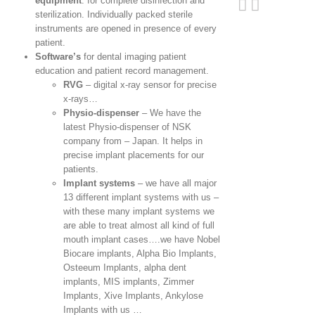
equipment
: for complete disinfection and
sterilization. Individually packed sterile
instruments are opened in presence of every
patient.
Software’s
for dental imaging patient
education and patient record management.
RVG
– digital x-ray sensor for precise
x-rays…
Physio-dispenser
– We have the
latest Physio-dispenser of NSK
company from – Japan. It helps in
precise implant placements for our
patients.
Implant systems
– we have all major
13 different implant systems with us –
with these many implant systems we
are able to treat almost all kind of full
mouth implant cases….we have Nobel
Biocare implants, Alpha Bio Implants,
Osteeum Implants, alpha dent
implants, MIS implants, Zimmer
Implants, Xive Implants, Ankylose
Implants with us …