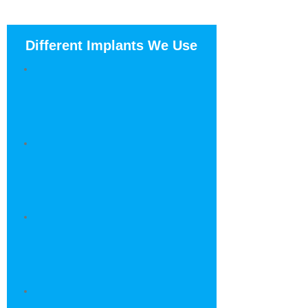
Different Implants We Use