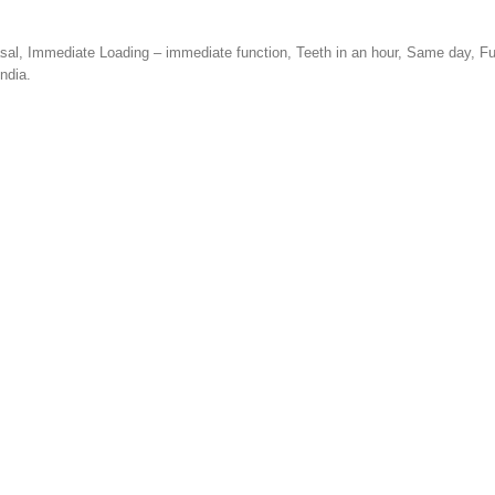
Basal, Immediate Loading – immediate function, Teeth in an hour, Same day, F
ndia.