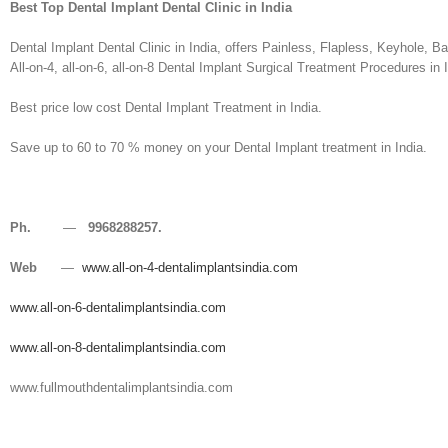
Best Top Dental Implant Dental Clinic in India
Dental Implant Dental Clinic in India, offers Painless, Flapless, Keyhole, 
All-on-4, all-on-6, all-on-8 Dental Implant Surgical Treatment Procedures in I
Best price low cost Dental Implant Treatment in India.
Save up to 60 to 70 % money on your Dental Implant treatment in India.
Ph.
—
9968288257.
Web
—
www.all-on-4-dentalimplantsindia.com
www.all-on-6-dentalimplantsindia.com
www.all-on-8-dentalimplantsindia.com
www.fullmouthdentalimplantsindia.com