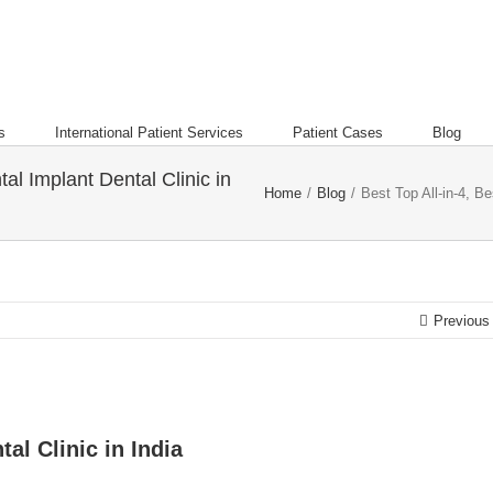
s
International Patient Services
Patient Cases
Blog
tal Implant Dental Clinic in
Home
/
Blog
/
Best Top All-in-4, Be
Previous
al Clinic in India