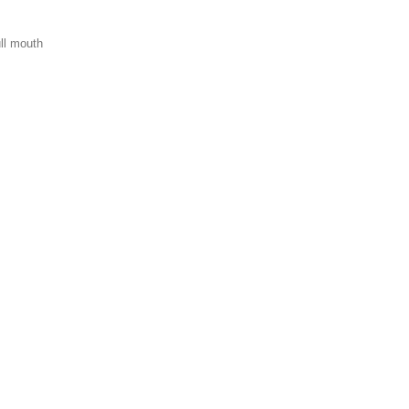
ull mouth