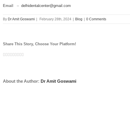
Email
–
delhidentalcenter@gmail.com
By
Dr Amit Goswami
|
February 28th, 2024
|
Blog
|
0 Comments
Share This Story, Choose Your Platform!
Facebook
Twitter
Linkedin
Reddit
Tumblr
Google+
Pinterest
Vk
Email
About the Author:
Dr Amit Goswami