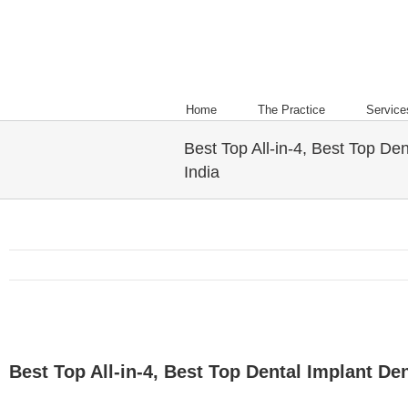
Home
The Practice
Service
Best Top All-in-4, Best Top Den
India
Best Top All-in-4, Best Top Dental Implant Dent