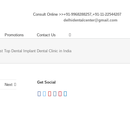
Consult Online >>
+91-9968288257,+91-11-22544207
delhidentalcenter@gmail.com
Promotions
Contact Us
st Top Dental Implant Dental Clinic in India
Get Social
Next