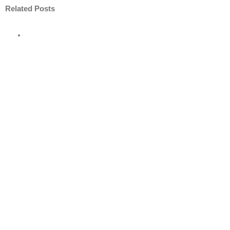
Related Posts