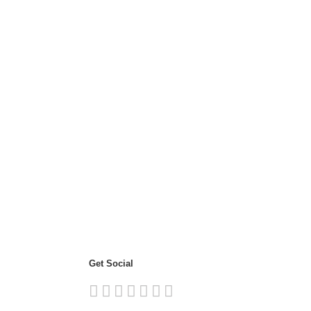
Get Social