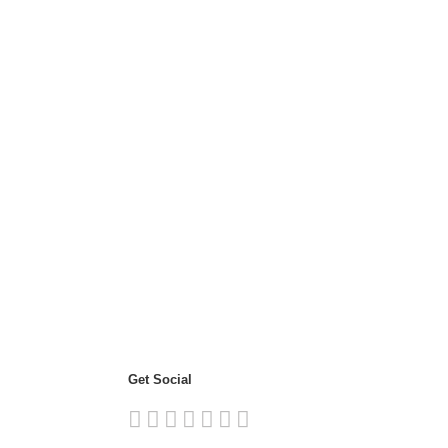
Get Social