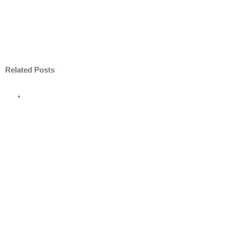
Related Posts