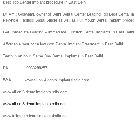
Best Top Dental Implant procedure in East Delhi.
Dr. Amit Goswami, owner of Delhi Dental Center Leading Top Best Dental Im
Key-hole Flapless Basal Single as well as Full Mouth Dental Implant proced
Get Immediate Loading – Immediate Function Dental Implants in East Delhi
Affordable best price low cost Dental Implant Treatment in East Delhi.
Teeth in an hour, Same Day Dental Implants in East Delhi.
Ph.
—
9968288257.
Web
— www.all-on-4-dentalimplantsindia.com
www.all-on-6-dentalimplantsindia.com
www.all-on-8-dentalimplantsindia.com
www.fullmouthdentalimplantsindia.com