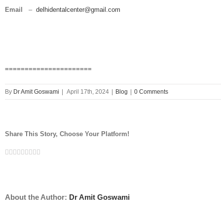
Email
–
delhidentalcenter@gmail.com
======================
By
Dr Amit Goswami
|
April 17th, 2024
|
Blog
|
0 Comments
Share This Story, Choose Your Platform!
Facebook
Twitter
Linkedin
Reddit
Tumblr
Google+
Pinterest
Vk
Email
About the Author:
Dr Amit Goswami