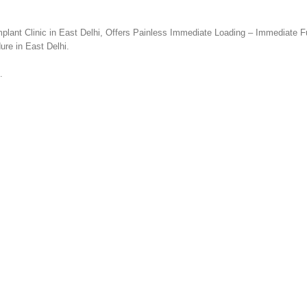
plant Clinic in East Delhi, Offers Painless Immediate Loading – Immediate F
ure in East Delhi.
.