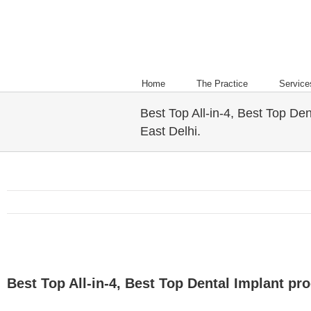
Home
The Practice
Service
Best Top All-in-4, Best Top Den
East Delhi.
Best Top All-in-4, Best Top Dental Implant pro