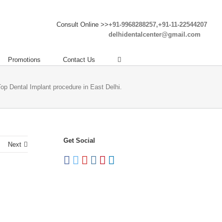
Consult Online >>
+91-9968288257,+91-11-22544207
delhidentalcenter@gmail.com
Promotions
Contact Us
Top Dental Implant procedure in East Delhi.
Get Social
Next