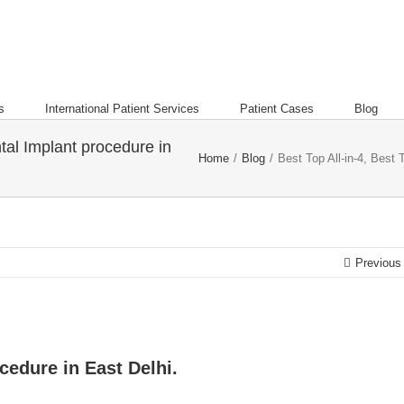
s
International Patient Services
Patient Cases
Blog
tal Implant procedure in
Home
/
Blog
/
Best Top All-in-4, Best 
Previous
cedure in East Delhi.