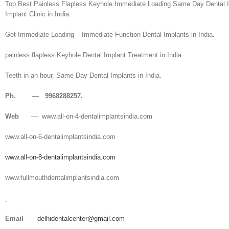
Top Best Painless Flapless Keyhole Immediate Loading Same Day Dental Imp
Implant Clinic in India.
Get Immediate Loading – Immediate Function Dental Implants in India.
painless flapless Keyhole Dental Implant Treatment in India.
Teeth in an hour, Same Day Dental Implants in India.
Ph.
—
9968288257.
Web
— www.all-on-4-dentalimplantsindia.com
www.all-on-6-dentalimplantsindia.com
www.all-on-8-dentalimplantsindia.com
www.fullmouthdentalimplantsindia.com
Email
–
delhidentalcenter@gmail.com