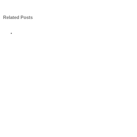
Related Posts