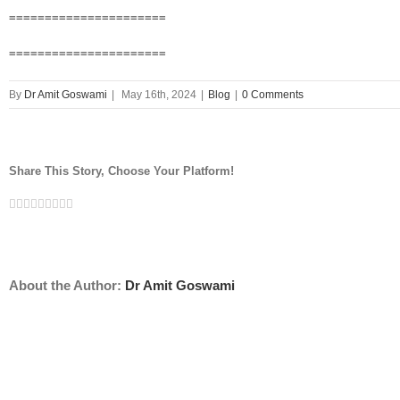
======================
======================
By
Dr Amit Goswami
|
May 16th, 2024
|
Blog
|
0 Comments
Share This Story, Choose Your Platform!
Facebook
Twitter
Linkedin
Reddit
Tumblr
Google+
Pinterest
Vk
Email
About the Author:
Dr Amit Goswami