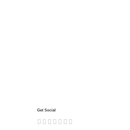
Get Social