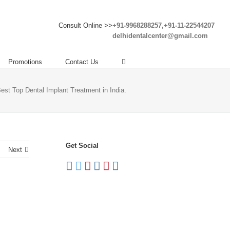
Consult Online >>
+91-9968288257,+91-11-22544207
delhidentalcenter@gmail.com
Promotions
Contact Us
Best Top Dental Implant Treatment in India.
Get Social
Next