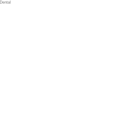
Dental