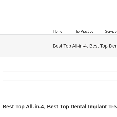
Home
The Practice
Service
Best Top All-in-4, Best Top Den
Best Top All-in-4, Best Top Dental Implant Tre