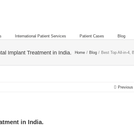
s
International Patient Services
Patient Cases
Blog
tal Implant Treatment in India.
Home
/
Blog
/
Best Top All-in-4, 
Previous
atment in India.