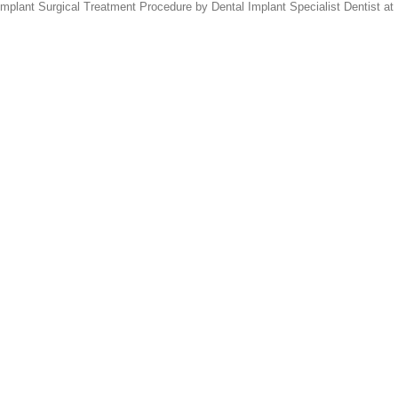
lant Surgical Treatment Procedure by Dental Implant Specialist Dentist at 