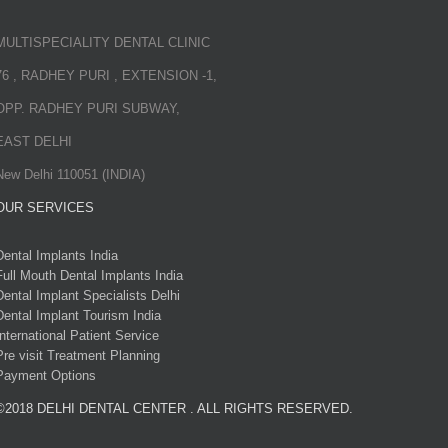
MULTISPECIALITY DENTAL CLINIC
76 , RADHEY PURI , EXTENSION -1,
OPP. RADHEY PURI SUBWAY,
EAST DELHI
New Delhi 110051 (INDIA)
OUR SERVICES
Dental Implants India
Full Mouth Dental Implants India
Dental Implant Specialists Delhi
Dental Implant Tourism India
International Patient Service
Pre visit Treatment Planning
Payment Options
©2018 DELHI DENTAL CENTER . ALL RIGHTS RESERVED.