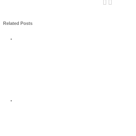
Related Posts
ore
nt
nder