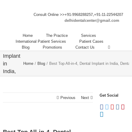
Consult Online >>
+91-9968288257,+91-11-22544207
delhidentalcenter@gmail.com
Best
Top All-
Home
The Practice
Services
in-4,
International Patient Services
Patient Cases
Blog
Promotions
Contact Us
Dental
Implant
in
Home
/
Blog
/
Best Top All-in-4, Dental Implant in India, Dental 
India,
Dental
Implant
Clinic
Get Social
Previous
Next
in India