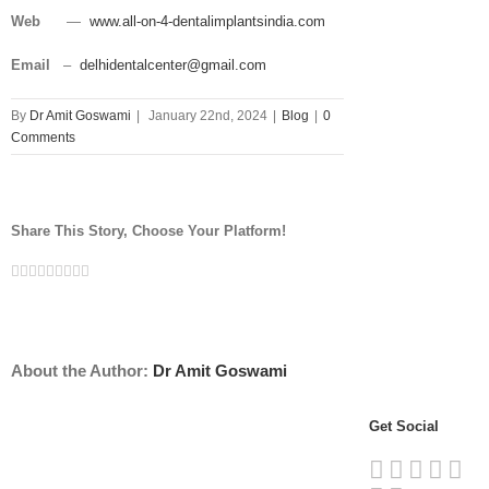
Web
—
www.all-on-4-dentalimplantsindia.com
Email
–
delhidentalcenter@gmail.com
By
Dr Amit Goswami
|
January 22nd, 2024
|
Blog
|
0
Comments
Share This Story, Choose Your Platform!
Facebook
Twitter
Linkedin
Reddit
Tumblr
Google+
Pinterest
Vk
Email
About the Author:
Dr Amit Goswami
Get Social