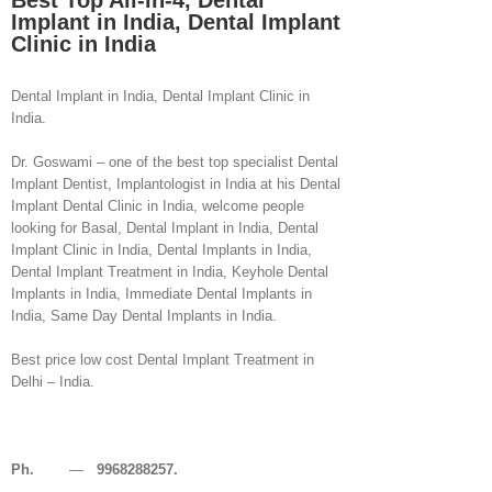
Best Top All-in-4, Dental
Implant in India, Dental Implant
Clinic in India
Dental Implant in India, Dental Implant Clinic in
India.
Dr. Goswami – one of the best top specialist Dental
Implant Dentist, Implantologist in India at his Dental
Implant Dental Clinic in India, welcome people
looking for Basal, Dental Implant in India, Dental
Implant Clinic in India, Dental Implants in India,
Dental Implant Treatment in India, Keyhole Dental
Implants in India, Immediate Dental Implants in
India, Same Day Dental Implants in India.
Best price low cost Dental Implant Treatment in
Delhi – India.
Ph.
—
9968288257.