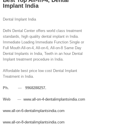
Best Top All-in-4, Dental
Implant India
Dental Implant India
Delhi Dental Center offers world class treatment
standards, high quality dental implant in India.
Immediate Loading Immediate Function Single or
Full Mouth All-on-4, All-on-6, All-on-8 Same Day
Dental Implants in India, Teeth in an hour Dental
Implant treatment procedure in India.
Affordable best price low cost Dental Implant
Treatment in India.
Ph.
—
9968288257.
Web
—
www.all-on-4-dentalimplantsindia.com
www.all-on-6-dentalimplantsindia.com
www.all-on-8-dentalimplantsindia.com