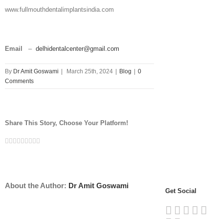
www.fullmouthdentalimplantsindia.com
Email
–
delhidentalcenter@gmail.com
By
Dr Amit Goswami
|
March 25th, 2024
|
Blog
|
0
Comments
Share This Story, Choose Your Platform!
Facebook
Twitter
Linkedin
Reddit
Tumblr
Google+
Pinterest
Vk
Email
About the Author:
Dr Amit Goswami
Get Social