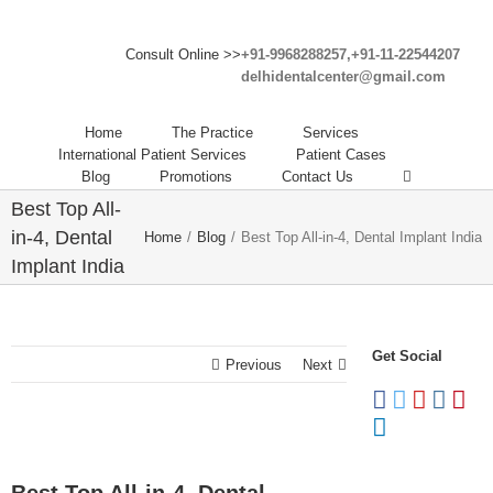
Consult Online >>
+91-9968288257,+91-11-22544207
delhidentalcenter@gmail.com
Home
The Practice
Services
International Patient Services
Patient Cases
Blog
Promotions
Contact Us
Best Top All-
in-4, Dental
Home
/
Blog
/
Best Top All-in-4, Dental Implant India
Implant India
Get Social
Previous
Next