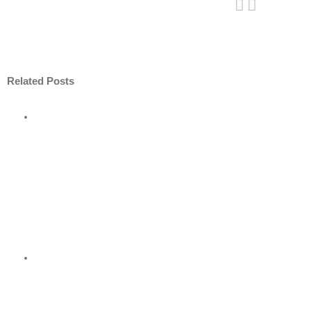
Related Posts
ore
nt