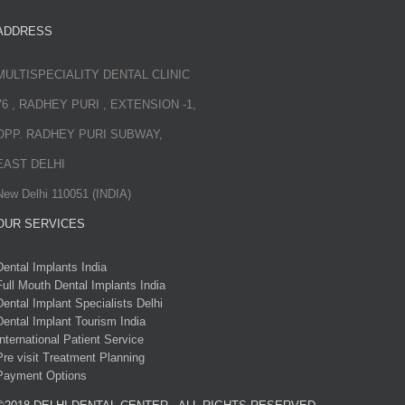
ADDRESS
MULTISPECIALITY DENTAL CLINIC
76 , RADHEY PURI , EXTENSION -1,
OPP. RADHEY PURI SUBWAY,
EAST DELHI
New Delhi 110051 (INDIA)
OUR SERVICES
Dental Implants India
Full Mouth Dental Implants India
Dental Implant Specialists Delhi
Dental Implant Tourism India
International Patient Service
Pre visit Treatment Planning
Payment Options