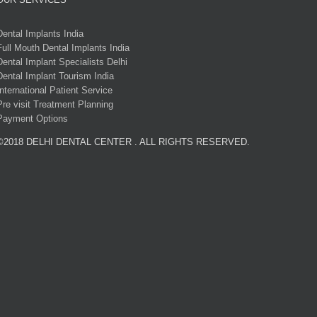
Dental Implants India
Full Mouth Dental Implants India
Dental Implant Specialists Delhi
Dental Implant Tourism India
International Patient Service
Pre visit Treatment Planning
Payment Options
©2018 DELHI DENTAL CENTER . ALL RIGHTS RESERVED.