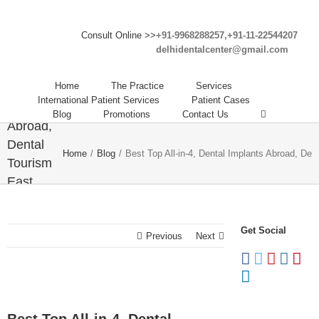
Best
Consult Online >>
+91-9968288257,+91-11-22544207
delhidentalcenter@gmail.com
Top All-
in-4,
Home
The Practice
Services
Dental
International Patient Services
Patient Cases
Implants
Blog
Promotions
Contact Us
Abroad,
Dental
Home
/
Blog
/
Best Top All-in-4, Dental Implants Abroad, Den
Tourism
East
Delhi,
cheap
Get Social
dental
Previous
Next
implants
abroad.