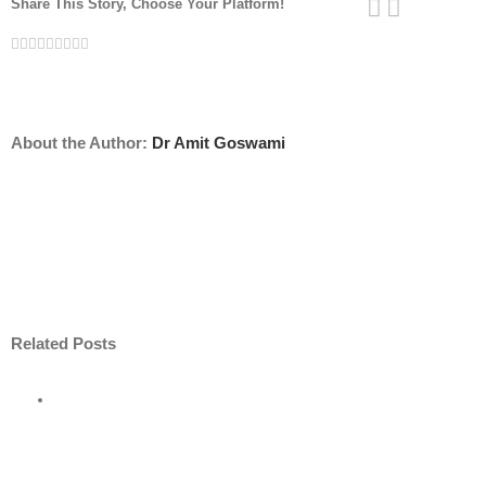
Share This Story, Choose Your Platform!
Facebook
Twitter
Linkedin
Reddit
Tumblr
Google+
Pinterest
Vk
Email
About the Author:
Dr Amit Goswami
Related Posts