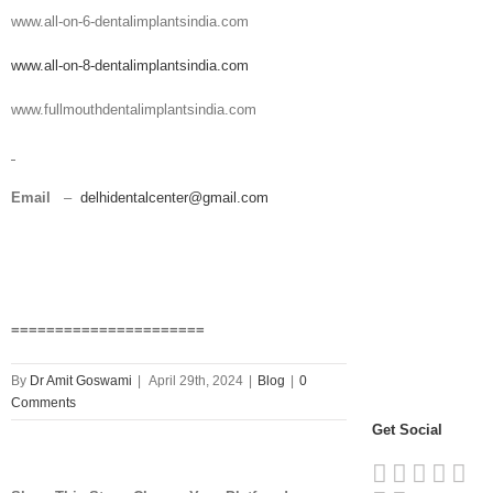
www.all-on-6-dentalimplantsindia.com
www.all-on-8-dentalimplantsindia.com
www.fullmouthdentalimplantsindia.com
Email
–
delhidentalcenter@gmail.com
======================
By
Dr Amit Goswami
|
April 29th, 2024
|
Blog
|
0
Comments
Get Social