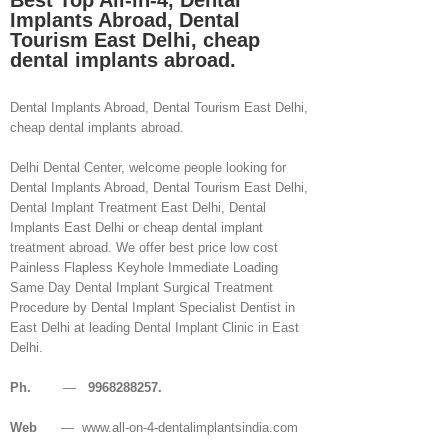
Best Top All-in-4, Dental
Implants Abroad, Dental
Tourism East Delhi, cheap
dental implants abroad.
Dental Implants Abroad, Dental Tourism East Delhi,
cheap dental implants abroad.
Delhi Dental Center, welcome people looking for
Dental Implants Abroad, Dental Tourism East Delhi,
Dental Implant Treatment East Delhi, Dental
Implants East Delhi or cheap dental implant
treatment abroad. We offer best price low cost
Painless Flapless Keyhole Immediate Loading
Same Day Dental Implant Surgical Treatment
Procedure by Dental Implant Specialist Dentist in
East Delhi at leading Dental Implant Clinic in East
Delhi.
Ph.
—
9968288257.
Web
— www.all-on-4-dentalimplantsindia.com