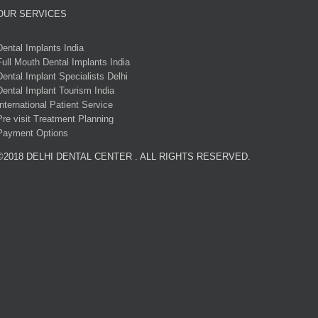
OUR SERVICES
Dental Implants India
Full Mouth Dental Implants India
Dental Implant Specialists Delhi
Dental Implant Tourism India
International Patient Service
Pre visit Treatment Planning
Payment Options
©2018 DELHI DENTAL CENTER . ALL RIGHTS RESERVED.