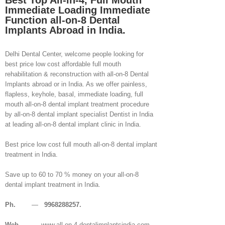
Best Top All-in-4, Full Mouth
Immediate Loading Immediate
Function all-on-8 Dental
Implants Abroad in India.
Delhi Dental Center, welcome people looking for
best price low cost affordable full mouth
rehabilitation & reconstruction with all-on-8 Dental
Implants abroad or in India. As we offer painless,
flapless, keyhole, basal, immediate loading, full
mouth all-on-8 dental implant treatment procedure
by all-on-8 dental implant specialist Dentist in India
at leading all-on-8 dental implant clinic in India.
Best price low cost full mouth all-on-8 dental implant
treatment in India.
Save up to 60 to 70 % money on your all-on-8
dental implant treatment in India.
Ph.
—
9968288257.
Web
— www.all-on-4-dentalimplantsindia.com