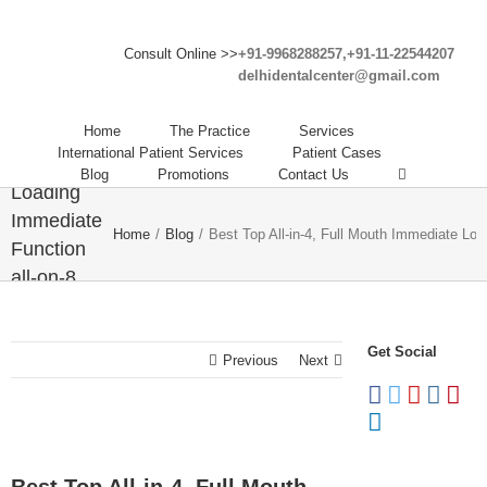
Consult Online >>
+91-9968288257,+91-11-22544207
delhidentalcenter@gmail.com
Best Top
All-in-4,
Home
The Practice
Services
Full Mouth
International Patient Services
Patient Cases
Immediate
Blog
Promotions
Contact Us
Loading
Immediate
Home
/
Blog
/
Best Top All-in-4, Full Mouth Immediate Loa
Function
all-on-8
Dental
Implants
Get Social
Abroad in
Previous
Next
India.