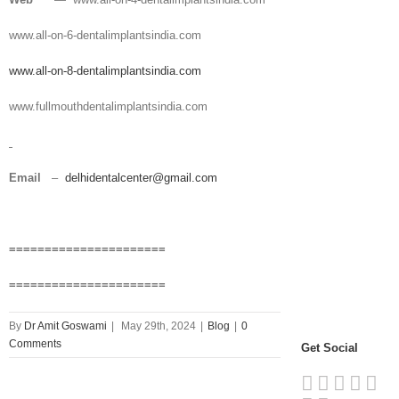
www.all-on-6-dentalimplantsindia.com
www.all-on-8-dentalimplantsindia.com
www.fullmouthdentalimplantsindia.com
Email
–
delhidentalcenter@gmail.com
======================
======================
By
Dr Amit Goswami
|
May 29th, 2024
|
Blog
|
0
Comments
Get Social