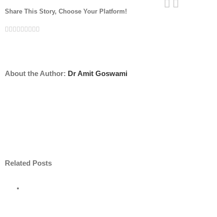
Share This Story, Choose Your Platform!
Facebook
Twitter
Linkedin
Reddit
Tumblr
Google+
Pinterest
Vk
Email
About the Author:
Dr Amit Goswami
Related Posts