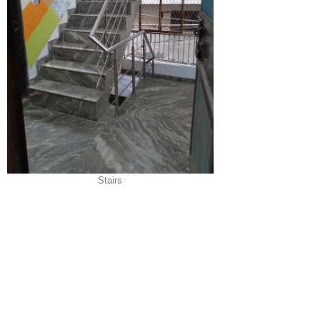
Stairs