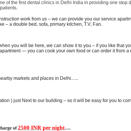
of the first dental clinics in Delhi India in providing one stop 
patients.
onstruction work from us – we can provide you our service apartm
like – a double bed, sofa, primary kitchen, T.V, Fan.
when you will be here, we can show it to you – if you like that y
 apartment — you can cook your own food or can order it from a
nearby markets and places in Delhi…..
tion ) just Next to our building – so it will be easy for you to c
2500 INR per night
charge of
….