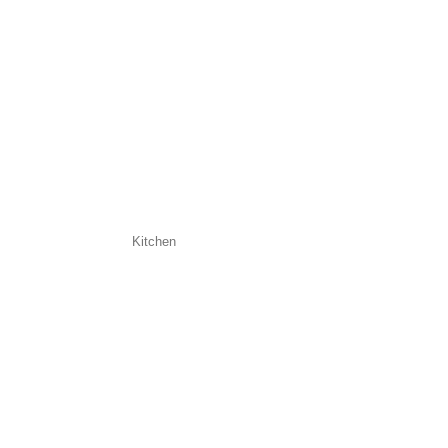
Kitchen