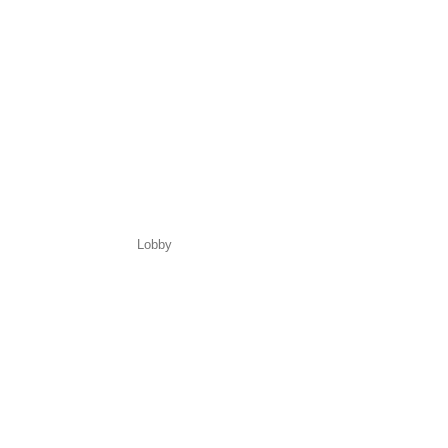
Lobby