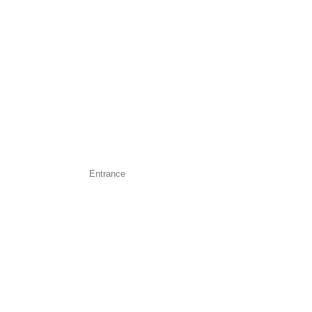
Entrance