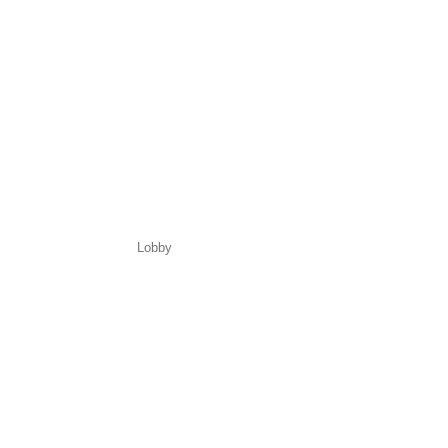
Lobby