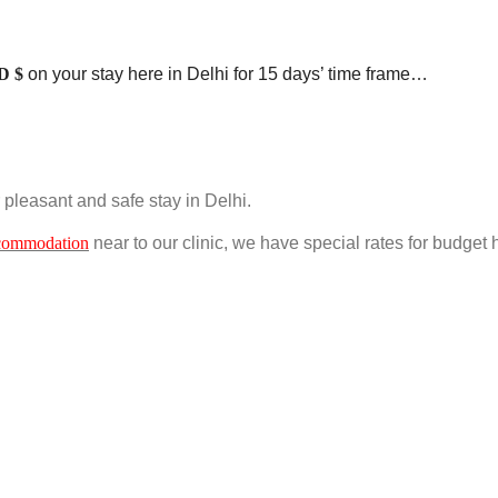
D $
on your stay here in Delhi for 15 days’ time frame…
ir pleasant and safe stay in Delhi.
commodation
near to our clinic, we have special rates for budget 