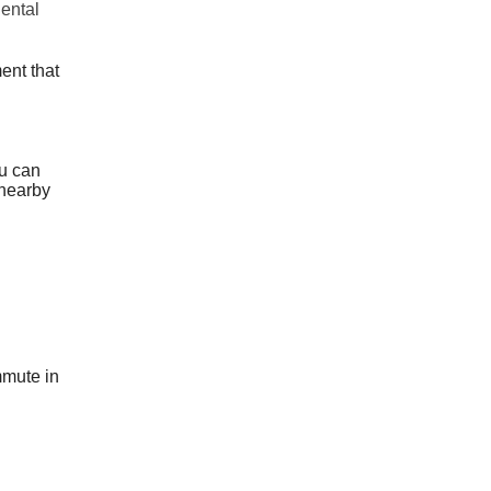
dental
ent that
ou can
 nearby
ommute in