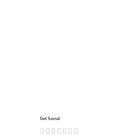
Get Social