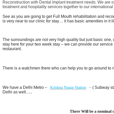
Reconstruction with Dental Implant treatment needs. We are one 
treatment and hospitality services together to our international 
See as you are going to get Full Mouth rehabilitation and rec
is very near to our clinic for stay… it has basic amenities in it 
The surroundings are not very high quality but just basic one, 
stay here for your two week stay – we can provide our service
restaurant.
There is a watchmen there who can help you to go around to 
We have a Delhi Metro –
Krishna Nagar Station
–
( Subway sta
Delhi as well…..
There Will be a nominal 