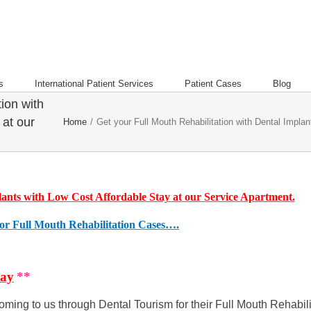
s
International Patient Services
Patient Cases
Blog
ion with
 at our
Home
/
Get your Full Mouth Rehabilitation with Dental Impla
lants with Low Cost Affordable Stay at our Service Apartment.
or Full Mouth Rehabilitation Cases….
tay
**
ming to us through Dental Tourism for their Full Mouth Rehabili