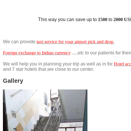
This way you can save up to
1500
to
2000 US
We can provide
taxi service for your airport pick and drop.
Foreign exchange to Indian currency
….
etc to our patients for the
We will help you in planning your trip as well as in for
Hotel ac
and 7 star hotels that are close to our center.
Gallery