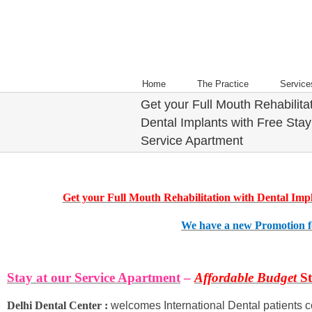
Home
The Practice
Service
Get your Full Mouth Rehabilitat
Dental Implants with Free Stay
Service Apartment
Get your Full Mouth Rehabilitation with Dental Imp
We have a new Promotion f
Stay at our Service Apartment
–
Affordable Budget
S
Delhi Dental Center :
welcomes International Dental patients co