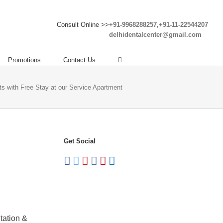
Consult Online >>
+91-9968288257,+91-11-22544207
delhidentalcenter@gmail.com
Promotions
Contact Us
nts with Free Stay at our Service Apartment
Get Social
tation &