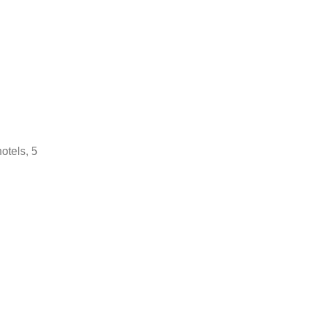
hotels, 5