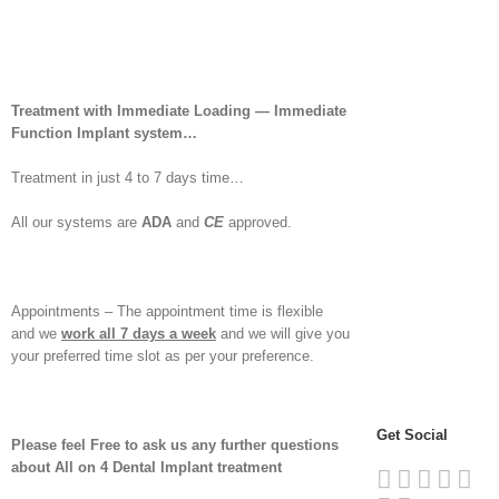
Treatment with Immediate Loading — Immediate
Function Implant system…
Treatment in just 4 to 7 days time…
All our systems are
ADA
and
CE
approved.
Appointments – The appointment time is flexible
and we
work all 7 days a week
and we will give you
your preferred time slot as per your preference.
Get Social
Please feel Free to ask us any further questions
about All on 4 Dental Implant treatment