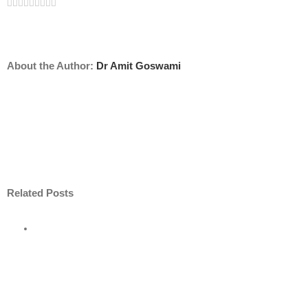
Facebook
Twitter
Linkedin
Reddit
Tumblr
Google+
Pinterest
Vk
Email
About the Author:
Dr Amit Goswami
Related Posts
ore
nt