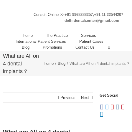
Consult Online >>
+91-9968288257,+91-11-22544207
delhidentalcenter@gmail.com
Home
The Practice
Services
International Patient Services
Patient Cases
Blog
Promotions
Contact Us
What are All on
4 dental
Home
/
Blog
/
What are All on 4 dental implants ?
implants ?
Get Social
Previous
Next