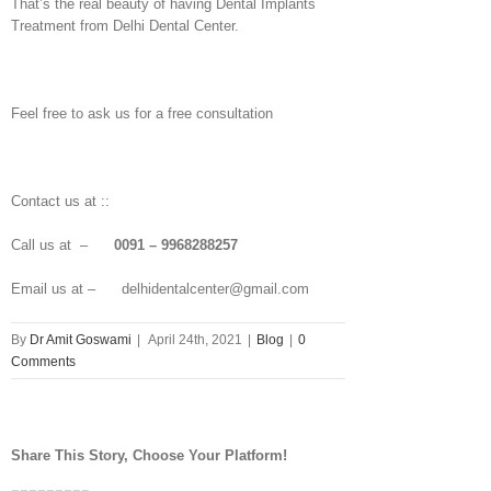
That’s the real beauty of having Dental Implants
Treatment from Delhi Dental Center.
Feel free to ask us for a free consultation
Contact us at ::
Call us at –
0091 – 9968288257
Email us at – delhidentalcenter@gmail.com
By
Dr Amit Goswami
|
April 24th, 2021
|
Blog
|
0
Comments
Share This Story, Choose Your Platform!