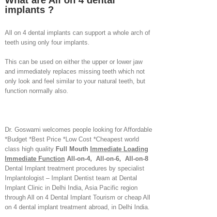
What are All on 4 dental
implants ?
All on 4 dental implants can support a whole arch of
teeth using only four implants.
This can be used on either the upper or lower jaw
and immediately replaces missing teeth which not
only look and feel similar to your natural teeth, but
function normally also.
Dr. Goswami welcomes people looking for Affordable
*Budget *Best Price *Low Cost *Cheapest world
class high quality
Full Mouth
Immediate Loading
Immediate Function
All-on-4, All-on-6, All-on-8
Dental Implant treatment procedures by specialist
Implantologist – Implant Dentist team at Dental
Implant Clinic in Delhi India, Asia Pacific region
through All on 4 Dental Implant Tourism or cheap All
on 4 dental implant treatment abroad, in Delhi India.