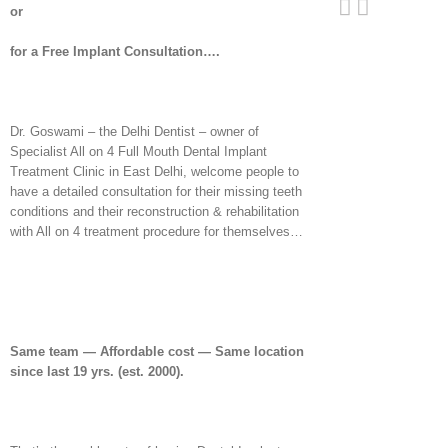
or
for a Free Implant Consultation….
Dr. Goswami – the Delhi Dentist – owner of
Specialist All on 4 Full Mouth Dental Implant
Treatment Clinic in East Delhi, welcome people to
have a detailed consultation for their missing teeth
conditions and their reconstruction & rehabilitation
with All on 4 treatment procedure for themselves…
Same team — Affordable cost — Same location
since last 19 yrs. (est. 2000).