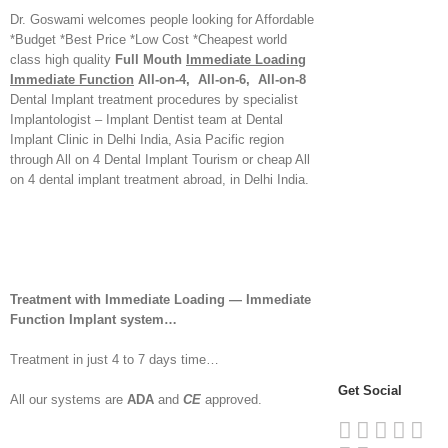
Dr. Goswami welcomes people looking for Affordable
*Budget *Best Price *Low Cost *Cheapest world
class high quality
Full Mouth
Immediate Loading
Immediate Function
All-on-4, All-on-6, All-on-8
Dental Implant treatment procedures by specialist
Implantologist – Implant Dentist team at Dental
Implant Clinic in Delhi India, Asia Pacific region
through All on 4 Dental Implant Tourism or cheap All
on 4 dental implant treatment abroad, in Delhi India.
Treatment with Immediate Loading — Immediate
Function Implant system…
Treatment in just 4 to 7 days time…
Get Social
All our systems are
ADA
and
CE
approved.