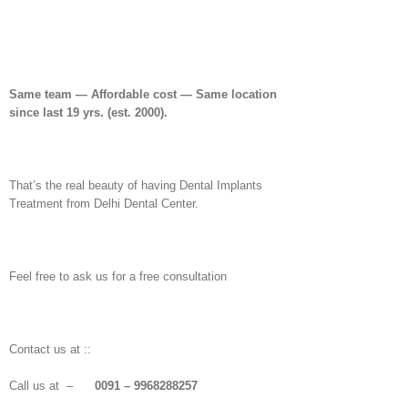
Same team — Affordable cost — Same location
since last 19 yrs. (est. 2000).
That’s the real beauty of having Dental Implants
Treatment from Delhi Dental Center.
Feel free to ask us for a free consultation
Contact us at ::
Call us at –
0091 – 9968288257