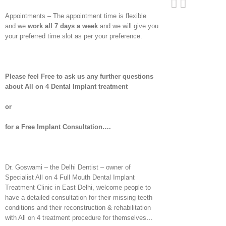
Appointments – The appointment time is flexible
and we
work all 7 days a week
and we will give you
your preferred time slot as per your preference.
Please feel Free to ask us any further questions
about All on 4 Dental Implant treatment
or
for a Free Implant Consultation….
Dr. Goswami – the Delhi Dentist – owner of
Specialist All on 4 Full Mouth Dental Implant
Treatment Clinic in East Delhi, welcome people to
have a detailed consultation for their missing teeth
conditions and their reconstruction & rehabilitation
with All on 4 treatment procedure for themselves…