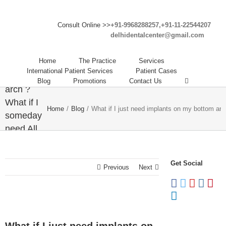
What if I
Consult Online >>
+91-9968288257,+91-11-22544207
delhidentalcenter@gmail.com
just need
implants
Home
The Practice
Services
on my
International Patient Services
Patient Cases
bottom
Blog
Promotions
Contact Us
arch ?
What if I
Home
/
Blog
/
What if I just need implants on my bottom arc
someday
need All
on 4
dental
Get Social
implants
Previous
Next
on both
arches ?