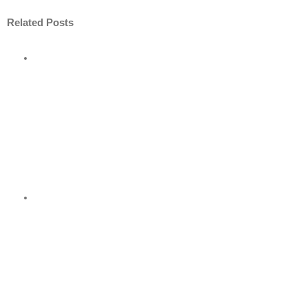
Related Posts
ore
nt
nder
?