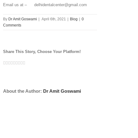
Email us at – delhidentalcenter@gmail.com
By
Dr Amit Goswami
|
April 6th, 2021
|
Blog
|
0
Comments
Share This Story, Choose Your Platform!
Facebook
Twitter
Linkedin
Reddit
Tumblr
Google+
Pinterest
Vk
Email
About the Author:
Dr Amit Goswami