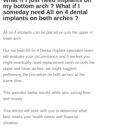
What if I just need implants on
my bottom arch ? What if I
someday need All on 4 dental
implants on both arches ?
All on 4 implants can be placed on just the upper or
lower arch.
Our top best All on 4 Dental Implant specialist team
will evaluate your circumstance and if we feel you
might eventually need replacement teeth on both the
upper and lower arches, we might suggest
performing the procedure on both arches at the
same time.
This provides better results while also saving time
and money.
Your doctor will work with you to determine what
best meets your health needs and financial
situation.