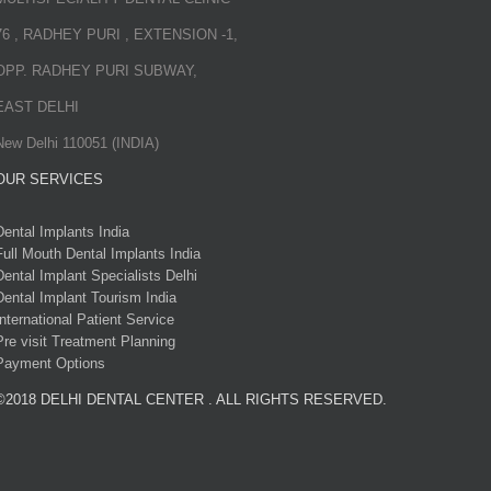
76 , RADHEY PURI , EXTENSION -1,
OPP. RADHEY PURI SUBWAY,
EAST DELHI
New Delhi 110051 (INDIA)
OUR SERVICES
Dental Implants India
Full Mouth Dental Implants India
Dental Implant Specialists Delhi
Dental Implant Tourism India
International Patient Service
Pre visit Treatment Planning
Payment Options
©2018 DELHI DENTAL CENTER . ALL RIGHTS RESERVED.