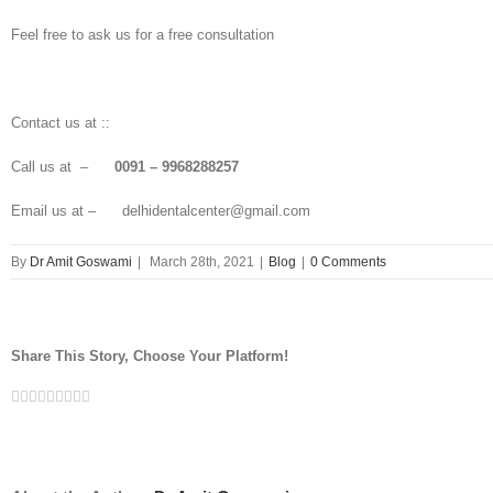
Feel free to ask us for a free consultation
Contact us at ::
Call us at –
0091 – 9968288257
Email us at – delhidentalcenter@gmail.com
By
Dr Amit Goswami
|
March 28th, 2021
|
Blog
|
0 Comments
Share This Story, Choose Your Platform!
Facebook
Twitter
Linkedin
Reddit
Tumblr
Google+
Pinterest
Vk
Email