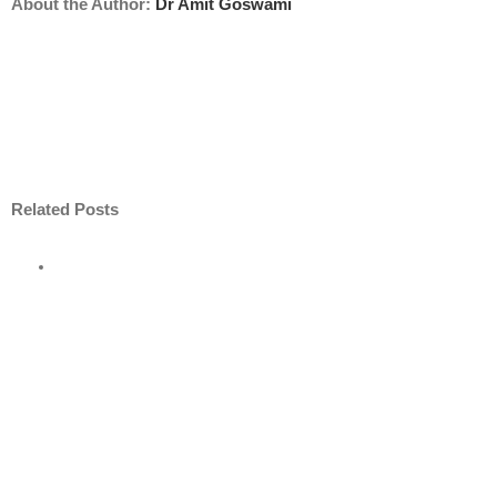
About the Author:
Dr Amit Goswami
Related Posts