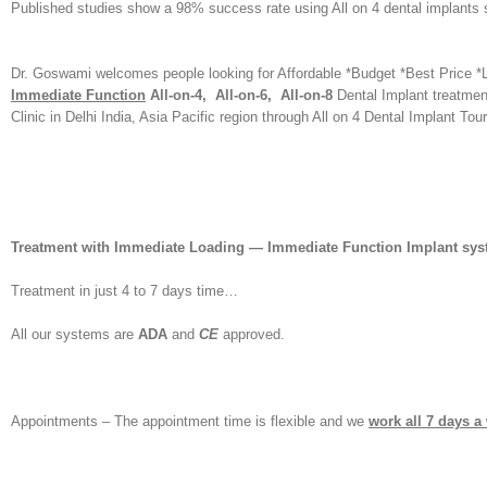
Published studies show a 98% success rate using All on 4 dental implants s
Dr. Goswami welcomes people looking for Affordable *Budget *Best Price *
Immediate Function
All-on-4, All-on-6, All-on-8
Dental Implant treatment
Clinic in Delhi India, Asia Pacific region through All on 4 Dental Implant Tou
Treatment with Immediate Loading — Immediate Function Implant sy
Treatment in just 4 to 7 days time…
All our systems are
ADA
and
CE
approved.
Appointments – The appointment time is flexible and we
work all 7 days a