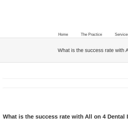
Home
The Practice
Service
What is the success rate with A
What is the success rate with All on 4 Dental