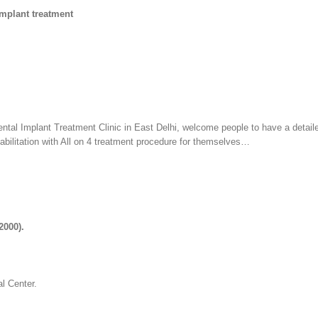
Implant treatment
ental Implant Treatment Clinic in East Delhi, welcome people to have a detail
habilitation with All on 4 treatment procedure for themselves…
2000).
l Center.