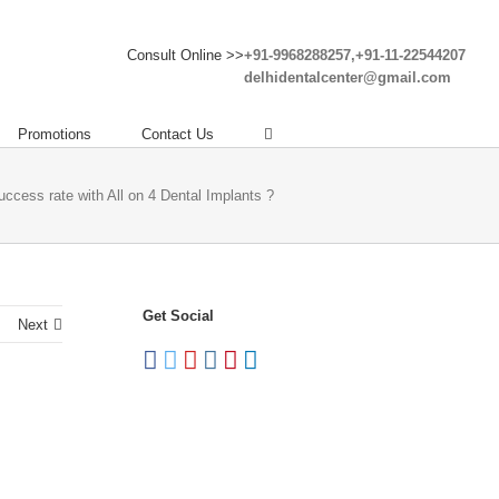
Consult Online >>
+91-9968288257,+91-11-22544207
delhidentalcenter@gmail.com
Promotions
Contact Us
uccess rate with All on 4 Dental Implants ?
Get Social
Next