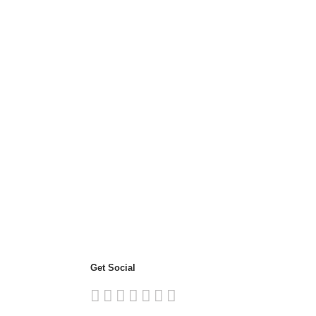
Get Social