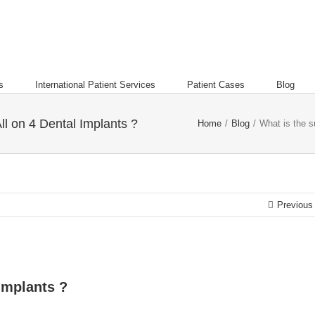
s
International Patient Services
Patient Cases
Blog
ll on 4 Dental Implants ?
Home
/
Blog
/
What is the s
Previous
 Implants ?