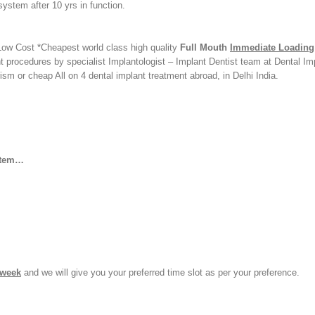
ystem after 10 yrs in function.
Low Cost *Cheapest world class high quality
Full Mouth
Immediate Loading
 procedures by specialist Implantologist – Implant Dentist team at Dental Im
rism or cheap All on 4 dental implant treatment abroad, in Delhi India.
stem…
 week
and we will give you your preferred time slot as per your preference.