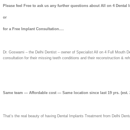
Please feel Free to ask us any further questions about All on 4 Dental 
or
for a Free Implant Consultation….
Dr. Goswami – the Delhi Dentist – owner of Specialist All on 4 Full Mouth D
consultation for their missing teeth conditions and their reconstruction & re
Same team — Affordable cost — Same location since last 19 yrs. (est. 
That’s the real beauty of having Dental Implants Treatment from Delhi Denta