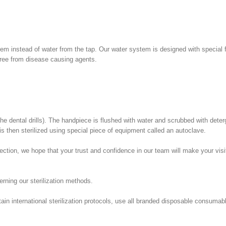
em instead of water from the tap. Our water system is designed with special f
 free from disease causing agents.
he dental drills). The handpiece is flushed with water and scrubbed with dete
is then sterilized using special piece of equipment called an autoclave.
tion, we hope that your trust and confidence in our team will make your visit
erning our sterilization methods.
ntain international sterilization protocols, use all branded disposable consuma