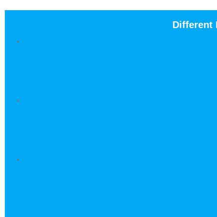
Different