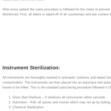
After every patient the same procedure is followed for the chairs to preven
disinfected. First, all debris is wiped off of all countertops and any surfac
Instrument Sterilization:
All instruments are thoroughly washed in antiseptic solutions and wiped cl
contamination. The instruments are then placed into an autoclave and autoc
known to be killed. This is the standard autoclaving procedure followed in
Glass Bed Sterilizer – It sterilizes all instruments within seconds.
Autoclave – Kills all spores and viruses which may not go by boiling.
Chemical Sterilization