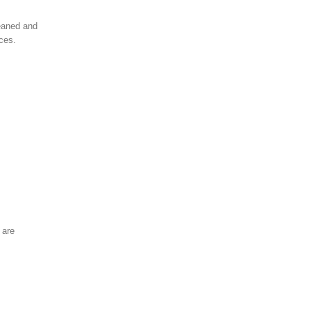
leaned and
aces.
 are