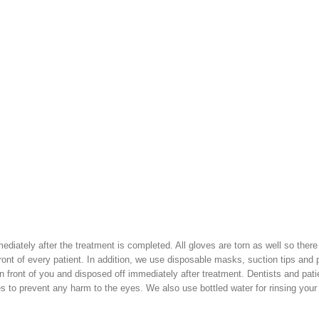
ediately after the treatment is completed. All gloves are torn as well so there
ront of every patient. In addition, we use disposable masks, suction tips and p
in front of you and disposed off immediately after treatment. Dentists and pati
es to prevent any harm to the eyes. We also use bottled water for rinsing you