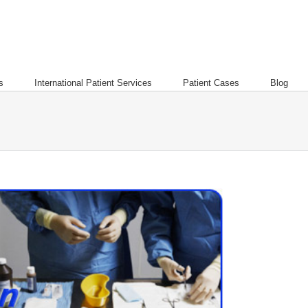
s
International Patient Services
Patient Cases
Blog