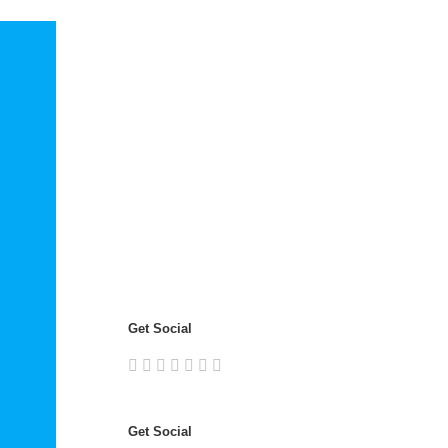
Get Social
Get Social