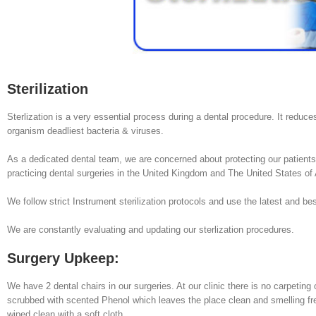
Sterilization
Sterlization is a very essential process during a dental procedure. It reduce
organism deadliest bacteria & viruses.
As a dedicated dental team, we are concerned about protecting our patients f
practicing dental surgeries in the United Kingdom and The United States of
We follow strict Instrument sterilization protocols and use the latest and bes
We are constantly evaluating and updating our sterlization procedures.
Surgery Upkeep:
We have 2 dental chairs in our surgeries. At our clinic there is no carpeting 
scrubbed with scented Phenol which leaves the place clean and smelling fres
wiped clean with a soft cloth.