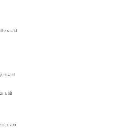
ilters and
rgent and
s a bit
bles, even