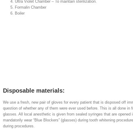
Ultra Violet Chamber – To maintain sterilization.
Formalin Chamber
Boiler
Disposable materials:
We use a fresh, new pair of gloves for every patient that is disposed off imm
question of whether any of them were ever used before. This is all done in f
glasses. All local anesthetic is given from sealed syringes that are opened 
mandatorily wear “Blue Blockers” (glasses) during tooth whitening procedur
during procedures.