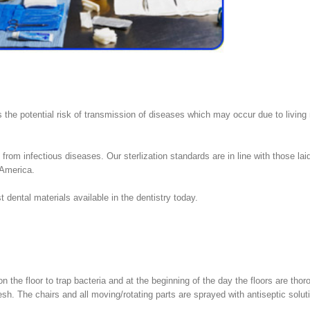
s the potential risk of transmission of diseases which may occur due to living
rom infectious diseases. Our sterlization standards are in line with those laid
 America.
t dental materials available in the dentistry today.
on the floor to trap bacteria and at the beginning of the day the floors are thor
h. The chairs and all moving/rotating parts are sprayed with antiseptic solut