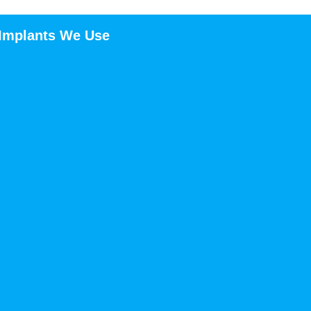
 Implants We Use