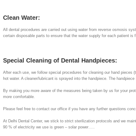
Clean Water:
All dental procedures are carried out using water from reverse osmosis syst
certain disposable parts to ensure that the water supply for each patient is
Special Cleaning of Dental Handpieces:
After each use, we follow special procedures for cleaning our hand pieces (t
hot water. A cleaner/lubricant is sprayed into the handpiece. The handpiece 
By making you more aware of the measures being taken by us for your protec
more comfortable.
Please feel free to contact our office if you have any further questions conc
At Delhi Dental Center, we stick to strict sterilization protocols and we mai
90 % of electricity we use is green – solar power…..