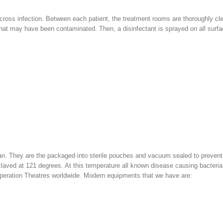
t cross infection. Between each patient, the treatment rooms are thoroughly c
e that may have been contaminated. Then, a disinfectant is sprayed on all surf
ean. They are the packaged into sterile pouches and vacuum sealed to prevent
laved at 121 degrees. At this temperature all known disease causing bacteria
 Operation Theatres worldwide. Modern equipments that we have are: