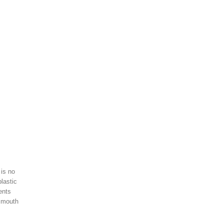
 is no
lastic
ents
r mouth