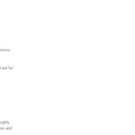
 micro-
 out for
oughly
ion and