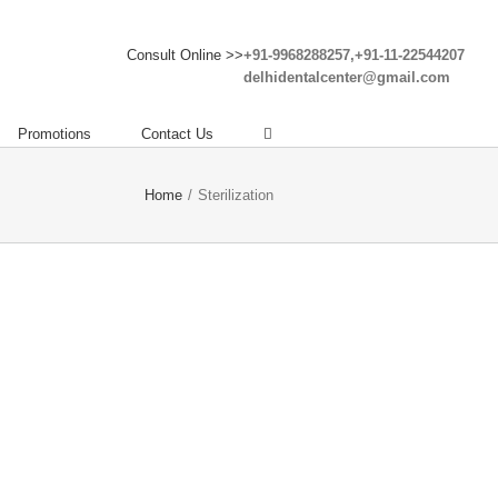
Consult Online >>
+91-9968288257,+91-11-22544207
delhidentalcenter@gmail.com
Promotions
Contact Us
Home
/
Sterilization