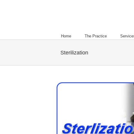
Home
The Practice
Service
Sterilization