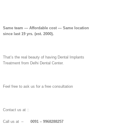
Same team — Affordable cost — Same location
since last 19 yrs. (est. 2000).
That’s the real beauty of having Dental Implants
Treatment from Delhi Dental Center.
Feel free to ask us for a free consultation
Contact us at ::
Call us at –
0091 – 9968288257