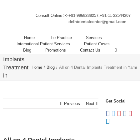
Consult Online >>
+91-9968288257,+91-11-22544207
delhidentalcenter@gmail.com
Home
The Practice
Services
All on 4
International Patient Services
Patient Cases
Blog
Promotions
Contact Us
Dental
Implants
Treatment
Home
/
Blog
/
All on 4 Dental Implants Treatment in Yamun
in
Yamuna
Vihar
Get Social
Previous
Next