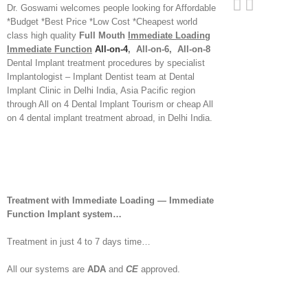
Dr. Goswami welcomes people looking for Affordable
*Budget *Best Price *Low Cost *Cheapest world
class high quality
Full Mouth
Immediate Loading
Immediate Function
All-on-4
, All-on-6, All-on-8
Dental Implant treatment procedures by specialist
Implantologist – Implant Dentist team at Dental
Implant Clinic in Delhi India, Asia Pacific region
through All on 4 Dental Implant Tourism or cheap All
on 4 dental implant treatment abroad, in Delhi India.
Treatment with Immediate Loading — Immediate
Function Implant system…
Treatment in just 4 to 7 days time…
All our systems are
ADA
and
CE
approved.