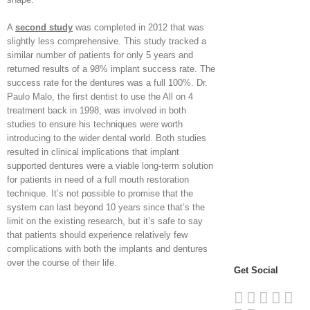
A
second study
was completed in 2012 that was
slightly less comprehensive. This study tracked a
similar number of patients for only 5 years and
returned results of a 98% implant success rate. The
success rate for the dentures was a full 100%. Dr.
Paulo Malo, the first dentist to use the All on 4
treatment back in 1998, was involved in both
studies to ensure his techniques were worth
introducing to the wider dental world. Both studies
resulted in clinical implications that implant
supported dentures were a viable long-term solution
for patients in need of a full mouth restoration
technique. It’s not possible to promise that the
system can last beyond 10 years since that’s the
limit on the existing research, but it’s safe to say
that patients should experience relatively few
complications with both the implants and dentures
over the course of their life.
Get Social