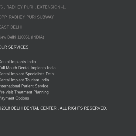
76 , RADHEY PURI , EXTENSION -1,
OPP. RADHEY PURI SUBWAY,
EAST DELHI
New Delhi 110051 (INDIA)
OUR SERVICES
Dental Implants India
Full Mouth Dental Implants India
Dental Implant Specialists Delhi
Dental Implant Tourism India
International Patient Service
Pre visit Treatment Planning
Payment Options
©2018 DELHI DENTAL CENTER . ALL RIGHTS RESERVED.