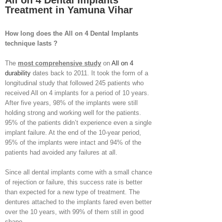
All on 4 Dental Implants
Treatment in Yamuna Vihar
How long does the All on 4 Dental Implants
technique lasts ?
The
most comprehensive study
on
All on 4
durability
dates back to 2011. It took the form of a
longitudinal study that followed 245 patients who
received All on 4 implants for a period of 10 years.
After five years, 98% of the implants were still
holding strong and working well for the patients.
95% of the patients didn’t experience even a single
implant failure. At the end of the 10-year period,
95% of the implants were intact and 94% of the
patients had avoided any failures at all.
Since all dental implants come with a small chance
of rejection or failure, this success rate is better
than expected for a new type of treatment. The
dentures attached to the implants fared even better
over the 10 years, with 99% of them still in good
shape.