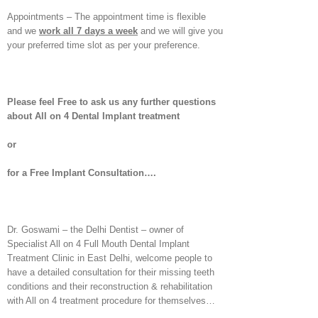
Appointments – The appointment time is flexible
and we
work all 7 days a week
and we will give you
your preferred time slot as per your preference.
Please feel Free to ask us any further questions
about All on 4 Dental Implant treatment
or
for a Free Implant Consultation….
Dr. Goswami – the Delhi Dentist – owner of
Specialist All on 4 Full Mouth Dental Implant
Treatment Clinic in East Delhi, welcome people to
have a detailed consultation for their missing teeth
conditions and their reconstruction & rehabilitation
with All on 4 treatment procedure for themselves…