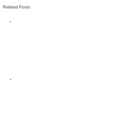
Related Posts
ore
nt
nder
?