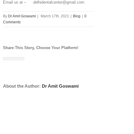
Email us at – delhidentalcenter@gmail.com
By
Dr Amit Goswami
|
March 17th, 2021
|
Blog
|
0
Comments
Share This Story, Choose Your Platform!
Facebook
Twitter
Linkedin
Reddit
Tumblr
Google+
Pinterest
Vk
Email
About the Author:
Dr Amit Goswami